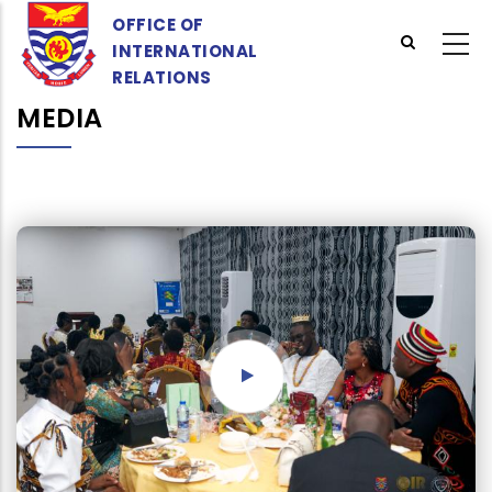
Skip
OFFICE OF
to
INTERNATIONAL
main
RELATIONS
content
MEDIA