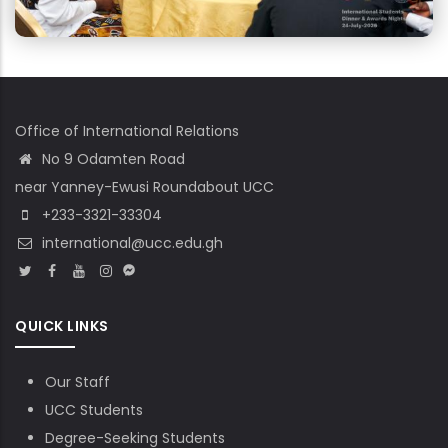
Office of International Relations
No 9 Odamten Road
near Yanney-Ewusi Roundabout UCC
+233-3321-33304
international@ucc.edu.gh
QUICK LINKS
Our Staff
UCC Students
Degree-Seeking Students