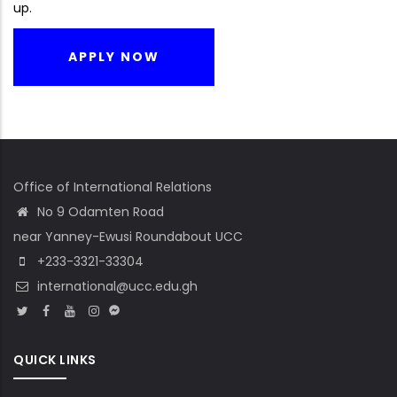
up.
APPLY NOW
Office of International Relations
No 9 Odamten Road
near Yanney-Ewusi Roundabout UCC
+233-3321-33304
international@ucc.edu.gh
QUICK LINKS