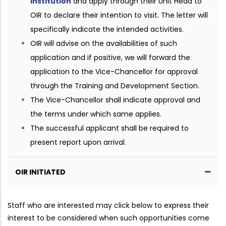
institution
and apply through their Unit Head to
OIR to declare their intention to visit. The letter will
specifically indicate the intended activities.
OIR will advise on the availabilities of such
application and if positive, we will forward the
application to the Vice-Chancellor for approval
through the Training and Development Section.
The Vice-Chancellor shall indicate approval and
the terms under which same applies.
The successful applicant shall be required to
present report upon arrival.
OIR INITIATED
Staff who are interested may click below to express their
interest to be considered when such opportunities come