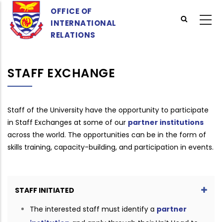
Skip
OFFICE OF
to
INTERNATIONAL
main
RELATIONS
content
STAFF EXCHANGE
Staff of the University have the opportunity to participate
in Staff Exchanges at some of our
partner institutions
across the world. The opportunities can be in the form of
skills training, capacity-building, and participation in events.
STAFF INITIATED
The interested staff must identify a
partner