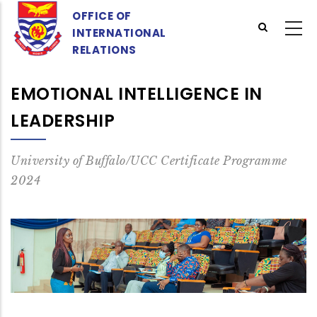
Skip
OFFICE OF
to
INTERNATIONAL
main
RELATIONS
content
EMOTIONAL INTELLIGENCE IN
LEADERSHIP
University of Buffalo/UCC Certificate Programme
2024