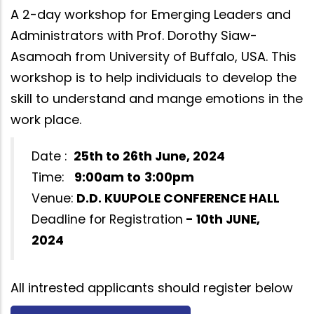
A 2-day workshop for Emerging Leaders and
Administrators with Prof. Dorothy Siaw-
Asamoah from University of Buffalo, USA. This
workshop is to help individuals to develop the
skill to understand and mange emotions in the
work place.
Date :
25th to 26th June, 2024
Time:
9:00am to
3:00pm
Venue:
D.D. KUUPOLE CONFERENCE HALL
Deadline for Registration
- 10th JUNE,
2024
All intrested applicants should register below