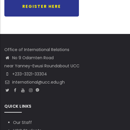
REGISTER HERE
Office of International Relations
No 9 Odamten Road
near Yanney-Ewusi Roundabout UCC
+233-3321-33304
international@ucc.edu.gh
QUICK LINKS
Our Staff