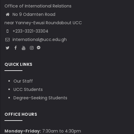
Office of International Relations
No 9 Odamten Road
near Yanney-Ewusi Roundabout UCC
+233-3321-33304
international@ucc.edu.gh
QUICK LINKS
Our Staff
UCC Students
Degree-Seeking Students
OFFICE HOURS
Monday-Friday:
7:30am to 4:30pm