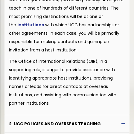
teach in one of hundreds of different countries. The
most promising destinations will be at one of
the
institutions
with which UCC has partnerships or
other agreements. In each case, you will be primarily
responsible for making contacts and gaining an
invitation from a host institution.
The Office of International Relations (OIR), in a
supporting role, is eager to provide assistance with
identifying appropriate host institutions, providing
names or leads for direct contacts at overseas
institutions, and assisting with communication with
partner institutions.
2. UCC POLICIES AND OVERSEAS TEACHING