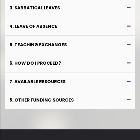
3. SABBATICAL LEAVES
4. LEAVE OF ABSENCE
5. TEACHING EXCHANGES
6. HOW DO I PROCEED?
7. AVAILABLE RESOURCES
8. OTHER FUNDING SOURCES