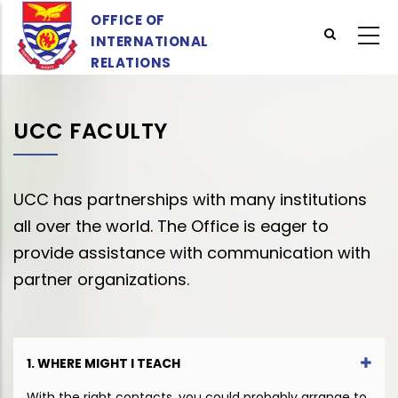
Skip
OFFICE OF
to
INTERNATIONAL
main
RELATIONS
content
UCC FACULTY
UCC has partnerships with many institutions
all over the world. The Office is eager to
provide assistance with communication with
partner organizations.
1. WHERE MIGHT I TEACH
With the right contacts, you could probably arrange to