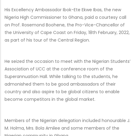
His Excellency
Ambassador
Ibok-Ete Ekwe Ibas, the new
Nigeria High Commissioner to Ghana, paid a courtesy call
on Prof. Rosemond Boohene, the Pro-Vice-Chancellor of
the University of Cape Coast on Friday, 18th February, 2022,
as part of his tour of the Central Region.
He seized the occasion to meet with the Nigerian Students’
Association of UCC at the conference room of the
Superannuation Hall. While talking to the students, he
admonished them to be good ambassadors of their
country and also aspire to be global citizens to enable
become competitors in the global market.
Members of the Nigerian delegation included honourable J.
M. Holma, Mrs. Bola Amilee and some members of the
Nigerian community in Ghana.