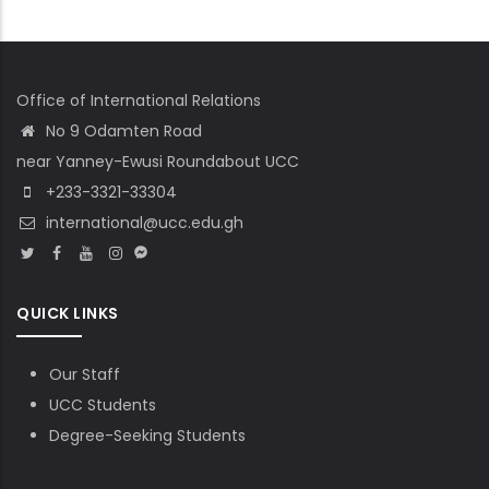
Office of International Relations
No 9 Odamten Road
near Yanney-Ewusi Roundabout UCC
+233-3321-33304
international@ucc.edu.gh
QUICK LINKS
Our Staff
UCC Students
Degree-Seeking Students