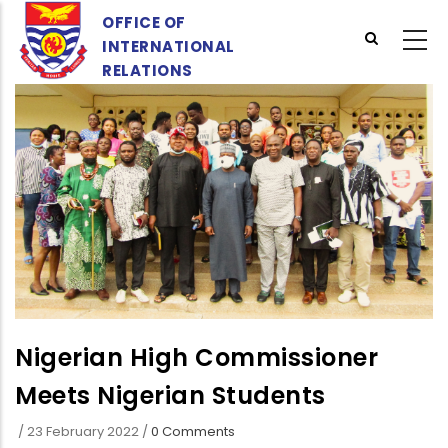
Skip
OFFICE OF
to
INTERNATIONAL
main
RELATIONS
content
Nigerian High Commissioner
Meets Nigerian Students
/
23 February 2022
/
0 Comments