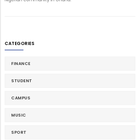
CATEGORIES
FINANCE
STUDENT
CAMPUS
MUSIC
SPORT